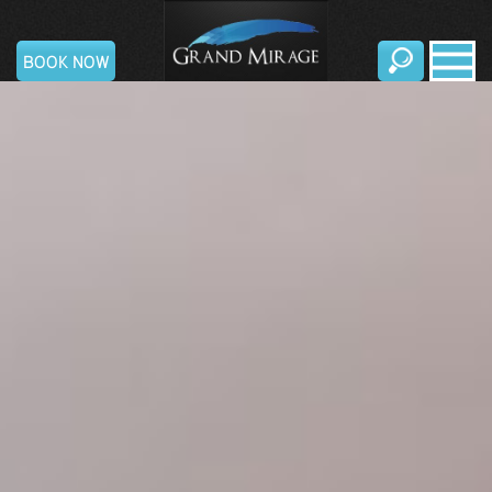
Grand
BOOK NOW
Mirage
Resort
&
Thalasso
Bali
English
|
日
本
語
|
Русский
|
中