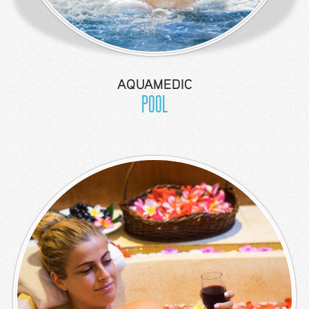
Location
Contact
Us
AQUAMEDIC
POOL