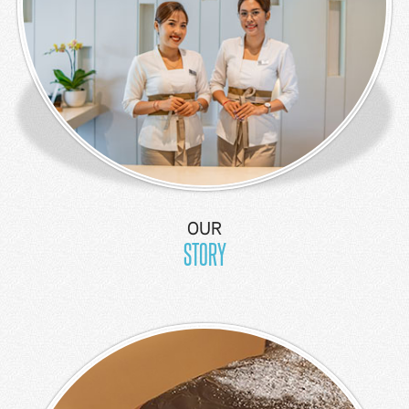
Kids Suite
Junior
Suite
Thematic
Suite
2
Bedroom
Suite
OUR
2
STORY
Bedroom
Ocean
View-
Apartment
3
Bedroom
Ocean
View