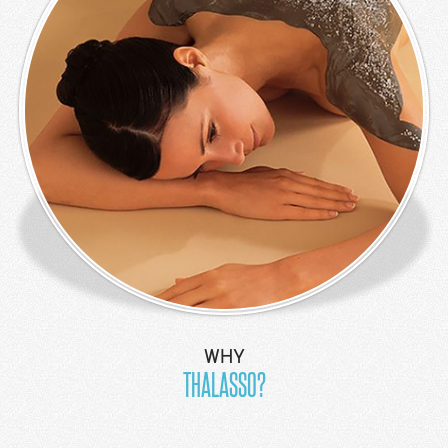
Apartment
3
Bedroom
Family
Pool Villa
Restaurant &
Bar
Bumbu Delhi
Chopstick
Restaurant
Coconuts
Pool Bar
WHY
Grand Cafe
THALASSO?
Jukung
Restaurant