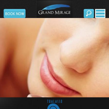
Grand
BOOK NOW
Mirage
Resort
&
Thalasso
Bali
Home
All
Inclusive
Rooms &
Suites
Standard-