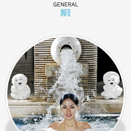
GENERAL
Facilities
INFO
Sports
Recreation
Show &
Entertainment
Nearby
Shopping
Airport
Transport
Resort Map
Press
Room
&
News
Gallery