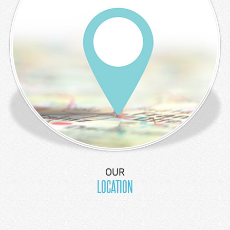
OUR
LOCATION