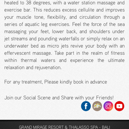
heated to 38 degrees, with a water station massage and
exercise bar. This reduces excess cellulite and improves
your muscle tone, flexibility, and circulation through a
series of aquatic leg exercises. Feel the force of the sea
massaging your feet, lower back, and shoulders under
jet streams and pounding waterfalls or simply relax on an
underwater bed as micro jets revive your body with an
effervescent massage. Take part in the realm of fitness
within thermal waters and experience the ultimate
relaxation and rejuvenation.
For any treatment, Please kindly book in advance
Join our Social Scene and Share with your Friends!
GRAND MIRAGE RESORT & THALASSO SPA - BALI