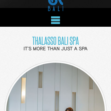
Benefits
Deluxe
Garden
View
Deluxe
THALASSO BALI SPA
Ocean
View
IT'S MORE THAN JUST A SPA
Ocean
View
Suite
Family
Studio
Bunk
Family
Studio
Queen