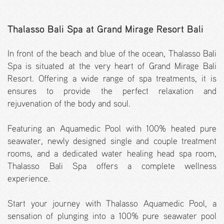
Thalasso Bali Spa at Grand Mirage Resort Bali
In front of the beach and blue of the ocean, Thalasso Bali
Spa is situated at the very heart of Grand Mirage Bali
Resort. Offering a wide range of spa treatments, it is
ensures to provide the perfect relaxation and
rejuvenation of the body and soul.
Featuring an Aquamedic Pool with 100% heated pure
seawater, newly designed single and couple treatment
rooms, and a dedicated water healing head spa room,
Thalasso Bali Spa offers a complete wellness
experience.
Start your journey with Thalasso Aquamedic Pool, a
sensation of plunging into a 100% pure seawater pool