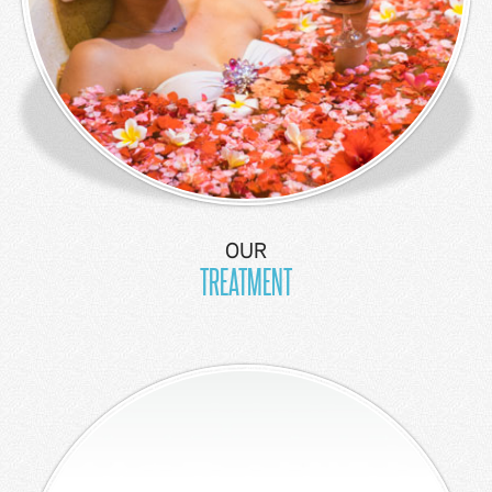
OUR
TREATMENT