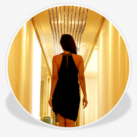
Panorama
Lounge &
Bar
Lazy Pool
Bar
Rama Live
Entertainment
Ibu Kitchen
Mahi Mahi
SPA
Wedding
Meeting
Activities
Children