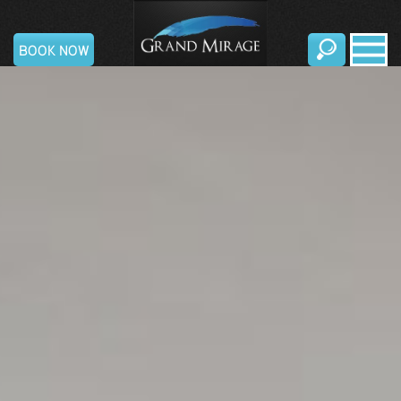
Grand
BOOK NOW
Mirage
Resort
&
Thalasso
Bali
English
|
日
本
語
|
Русский
|
中