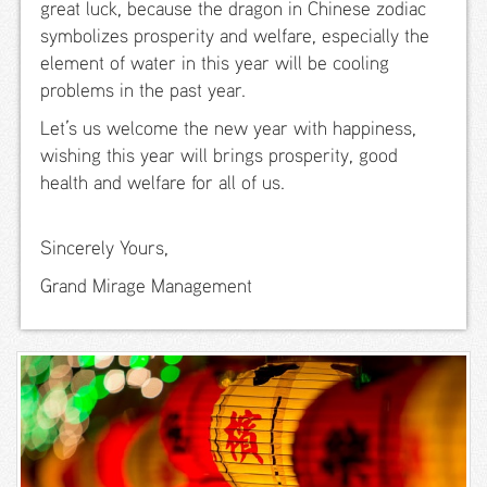
great luck, because the dragon in Chinese zodiac
Premiere
symbolizes prosperity and welfare, especially the
Garden
element of water in this year will be cooling
View
problems in the past year.
New
Let’s us welcome the new year with happiness,
Premiere
Ocean
wishing this year will brings prosperity, good
View
health and welfare for all of us.
Ocean
View Suite
Sincerely Yours,
Family
Grand Mirage Management
Studio
Bunk
Family
Studio
Queen
Kids Suite