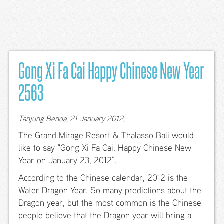
文
Home
All
Inclusive
Gong Xi Fa Cai Happy Chinese New Year
Rooms &
2563
Suites
Standard-
Tanjung Benoa, 21 January 2012,
Benefits
The Grand Mirage Resort & Thalasso Bali would
Premiere
like to say “Gong Xi Fa Cai, Happy Chinese New
Pool
Year on January 23, 2012”.
Access
According to the Chinese calendar, 2012 is the
Premiere
Water Dragon Year. So many predictions about the
Terrace
Garden
Dragon year, but the most common is the Chinese
people believe that the Dragon year will bring a
New