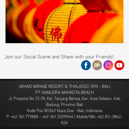
Junior
Suite
Thematic
Suite
2
Bedroom
Suite
Join our Social Scene and Share with your Friends!
2
Bedroom
Ocean
View Suite
GRAND MIRAGE RESORT & THALASSO SPA - BALI
3
PT SAMUDRA MAHKOTA BEACH
Bedroom
Jl. Pratama No 72-74, Kel. Tanjung Benoa, Kec. Kuta Selatan, Kab.
Family
Badung, Provinsi Bali
Pool Villa
Kode Pos 80362 Nusa Dua - Bali, Indonesia
P. +62 361 771888 - +62 361 3009544 | Mobile/WA: +62 811-3862-
2
826
Bedroom