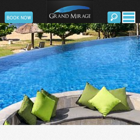
Grand
BOOK NOW
Mirage
Resort
&
Thalasso
Bali
English
|
日
本
語
|
Русский
|
中